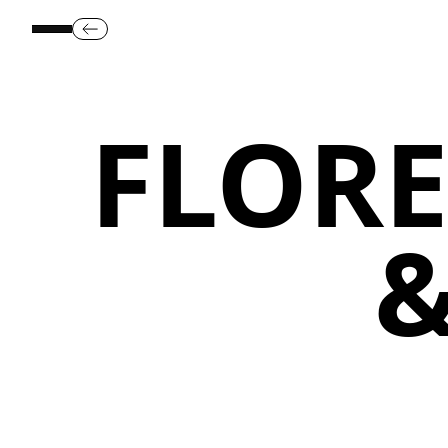
FLORE