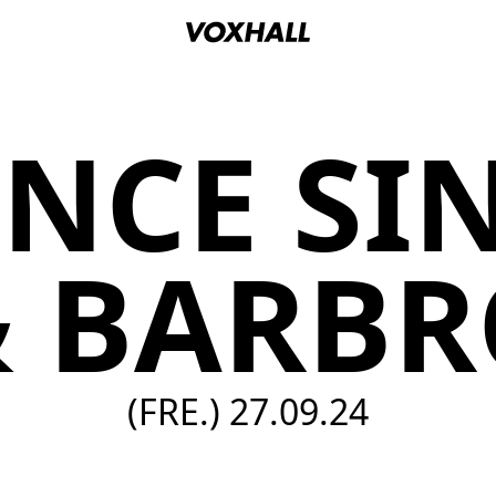
NCE SI
& BARBR
(FRE.)
27.09.24