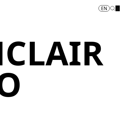
EN
NCLAIR
O