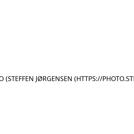
 (STEFFEN JØRGENSEN (HTTPS://PHOTO.ST