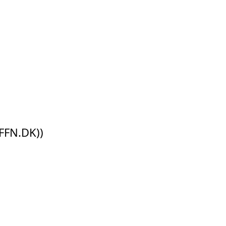
FFN.DK))