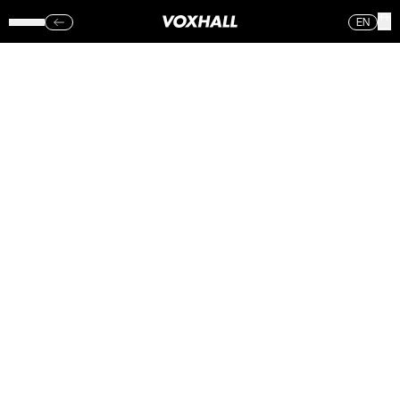
EN
AMORPHIS –
VOXHALL
(ONS.)
06.09.17
Sorry, no photos were found.