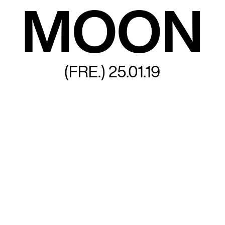
MOON
(FRE.)
25.01.19