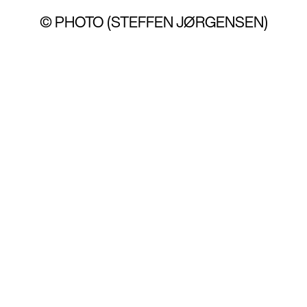
© PHOTO (STEFFEN JØRGENSEN)