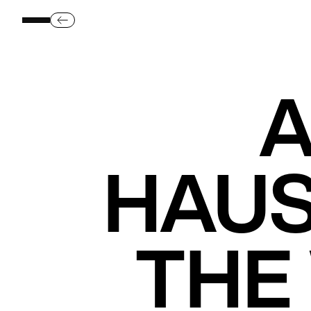
A
HAUS
THE