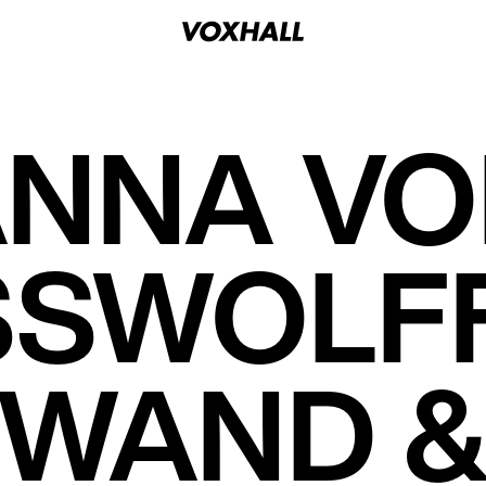
NNA V
SWOLFF
 WAND &