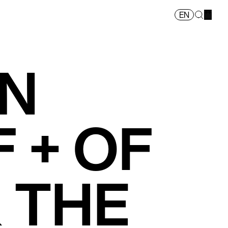
EN
ON
 + OF
 THE