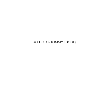
© PHOTO (TOMMY FROST)