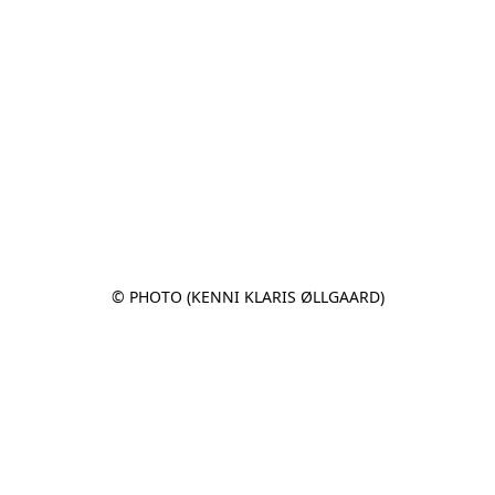
© PHOTO (KENNI KLARIS ØLLGAARD)