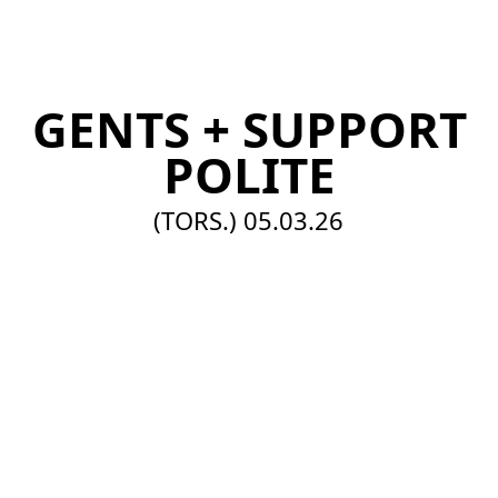
EN
GENTS + SUPPORT
POLITE
(TORS.)
05.03.26