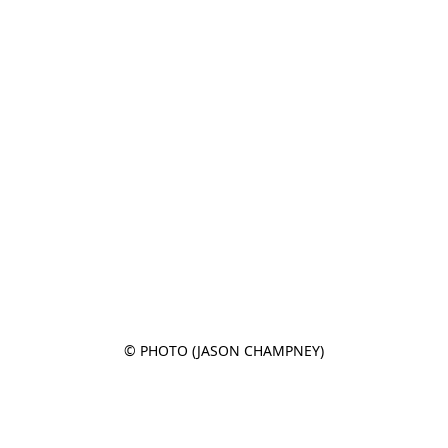
© PHOTO (JASON CHAMPNEY)