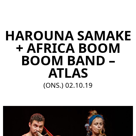
EN
HAROUNA SAMAKE
+ AFRICA BOOM
BOOM BAND –
ATLAS
(ONS.)
02.10.19