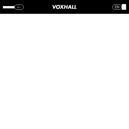
EN
KLEJTRUP
MUSIKEFTERSKOLE
– VOXHALL
(FRE.)
18.05.18
Sorry, no photos were found.