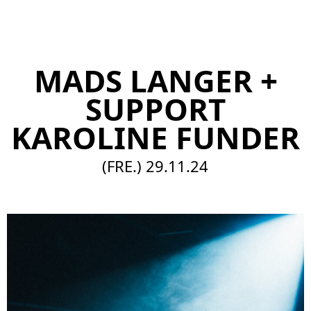
EN
MADS LANGER +
SUPPORT
KAROLINE FUNDER
(FRE.)
29.11.24