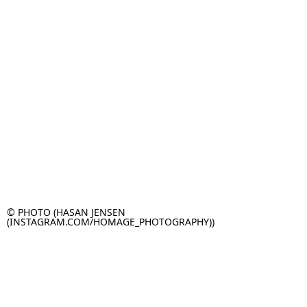
© PHOTO (HASAN JENSEN
(INSTAGRAM.COM/HOMAGE_PHOTOGRAPHY))