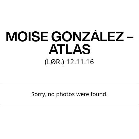
EN
MOISE GONZÁLEZ –
ATLAS
(LØR.)
12.11.16
Sorry, no photos were found.