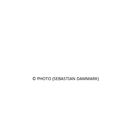
© PHOTO (SEBASTIAN DAMMARK)