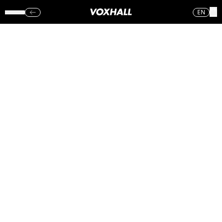
EN
MUSIKARIETS
METALSKOLE –
VOXHALL
(SØN.)
27.08.17
Sorry, no photos were found.