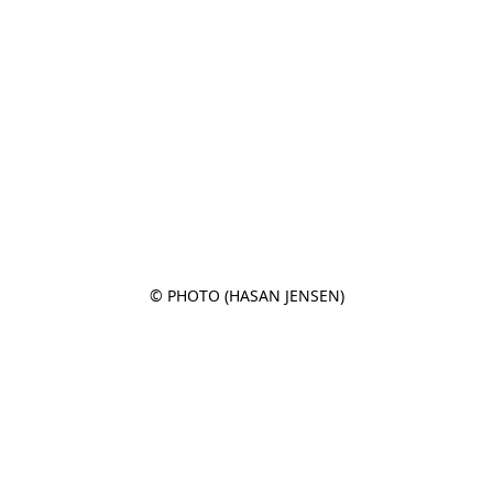
© PHOTO (HASAN JENSEN)