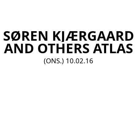
EN
SØREN KJÆRGAARD
AND OTHERS ATLAS
(ONS.)
10.02.16