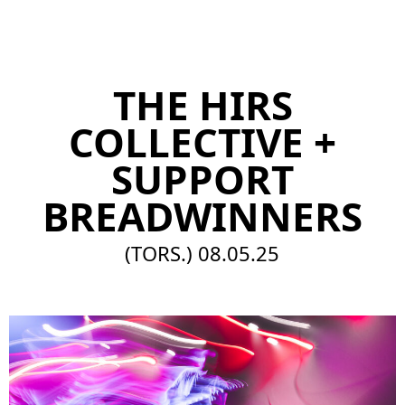
EN
THE HIRS
COLLECTIVE +
SUPPORT
BREADWINNERS
(TORS.)
08.05.25