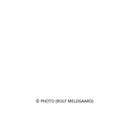
© PHOTO (ROLF MELDGAARD)