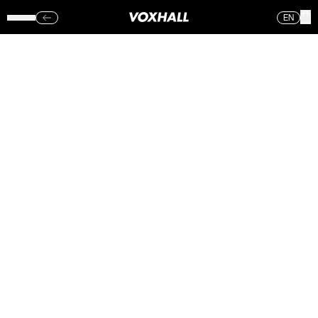
EN
VENOM INC,
SUFFOCATION,
NERVOSA &
AETERNAM
VOXHALL
(SØN.)
18.03.18
Sorry, no photos were found.