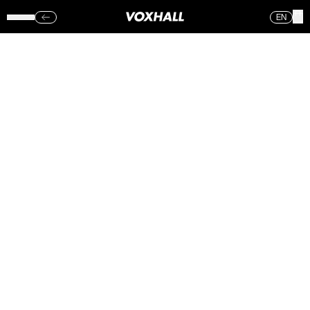
EN
WHITNEY –
VOXHALL
(TORS.)
15.06.17
Sorry, no photos were found.