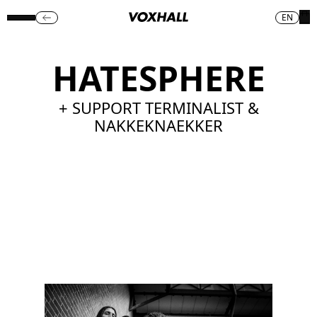
EN
HATESPHERE
+ SUPPORT TERMINALIST &
NAKKEKNAEKKER