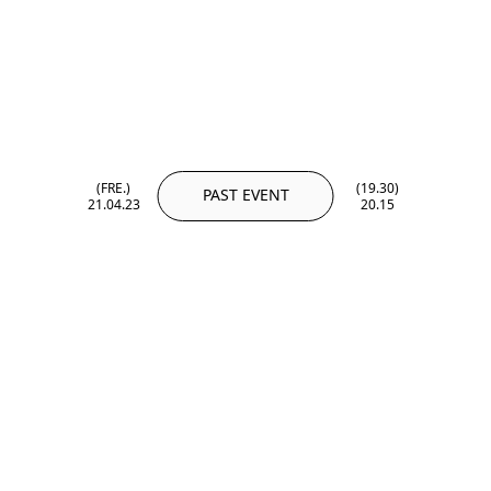
(FRE.)
(19.30)
PAST EVENT
21.04.23
20.15
(FRE.)
(19.30)
21.04.23
20.15