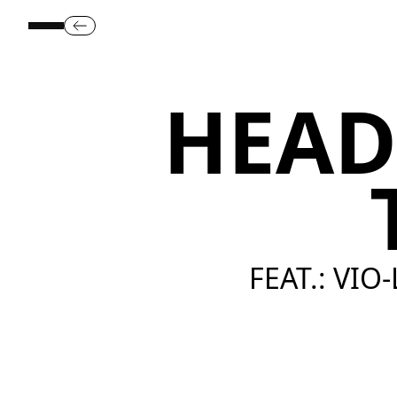
HEAD
FEAT.: VIO