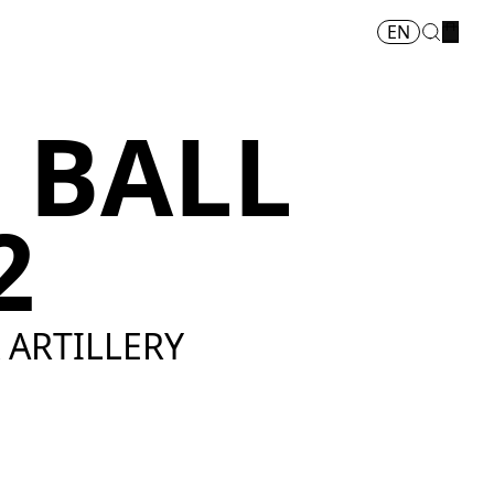
EN
 BALL
2
& ARTILLERY