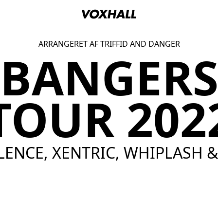
ARRANGERET AF TRIFFID AND DANGER
BANGERS
TOUR 202
-LENCE, XENTRIC, WHIPLASH 