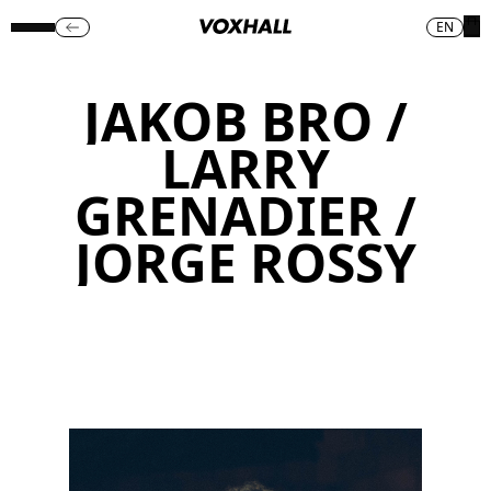
EN
JAKOB BRO /
LARRY
GRENADIER /
JORGE ROSSY