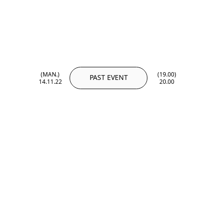
(MAN.)
(19.00)
PAST EVENT
14.11.22
20.00
(MAN.)
(19.00)
14.11.22
20.00