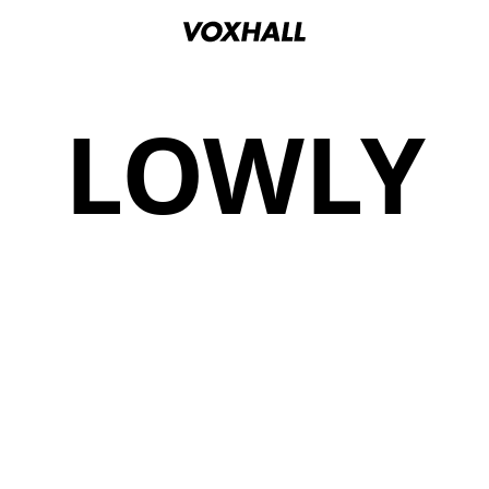
LOWLY