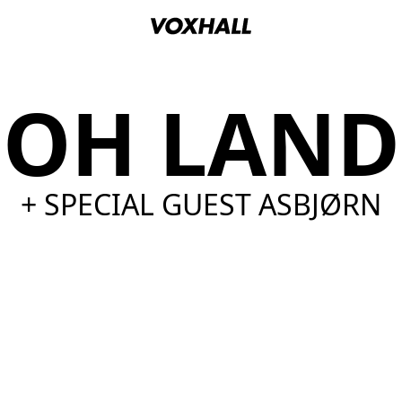
OH LAND
+ SPECIAL GUEST ASBJØRN