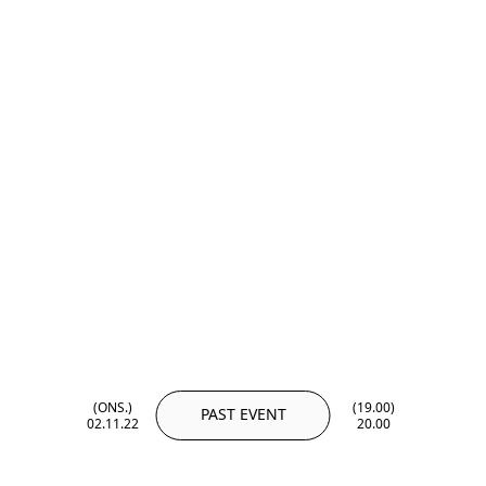
(ONS.)
(19.00)
PAST EVENT
02.11.22
20.00