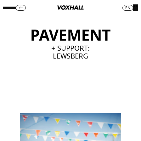
EN
PAVEMENT
+ SUPPORT:
LEWSBERG